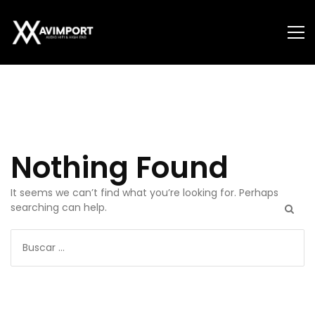
Autor:
admin
Nothing Found
It seems we can’t find what you’re looking for. Perhaps
searching can help.