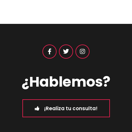
¿Hablemos?
¡Realiza tu consulta!